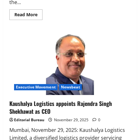
the...
Read
Read More
more
about
WOL3D
appoints
Mayuresh
Mahesh
Advilkar
as
its
new
Chief
Financial
Officer
Executive Movement
Newsbeat
Kaushalya Logistics appoints Rajendra Singh
Shekhawat as CEO
Editorial Bureau
November 29, 2025
0
Mumbai, November 29, 2025: Kaushalya Logistics
Limited, a diversified logistics provider servicing