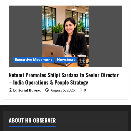
Executive Movement
Newsbeat
Netomi Promotes Shilpi Sardana to Senior Director
– India Operations & People Strategy
Editorial Bureau
August 5, 2026
0
ABOUT HR OBSERVER