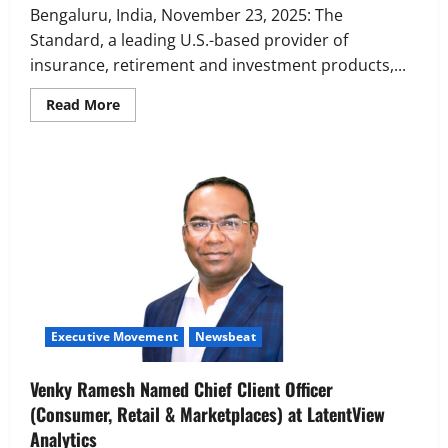
Bengaluru, India, November 23, 2025: The
Standard, a leading U.S.-based provider of
insurance, retirement and investment products,...
Read
Read More
more
about
The
Standard
India
Opens
New
Global
Capability
Center
in
India,
Mohua
Sengupta
named
Senior
Executive Movement
Newsbeat
Vice
President
and
Country
Venky Ramesh Named Chief Client Officer
Head
(Consumer, Retail & Marketplaces) at LatentView
Analytics