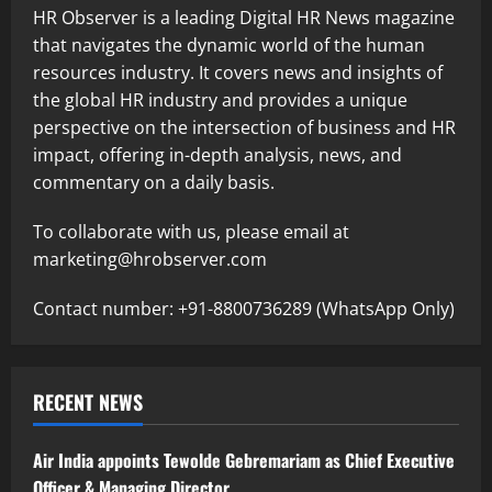
HR Observer is a leading Digital HR News magazine
that navigates the dynamic world of the human
resources industry. It covers news and insights of
the global HR industry and provides a unique
perspective on the intersection of business and HR
impact, offering in-depth analysis, news, and
commentary on a daily basis.
To collaborate with us, please email at
marketing@hrobserver.com
Contact number: +91-8800736289 (WhatsApp Only)
RECENT NEWS
Air India appoints Tewolde Gebremariam as Chief Executive
Officer & Managing Director