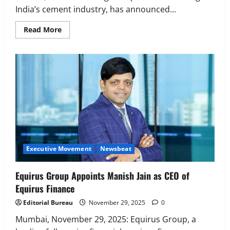
India’s cement industry, has announced...
Read
Read More
more
about
Kaushalya
Logistics
appoints
Rajendra
Singh
Shekhawat
as
CEO
Executive Movement
Newsbeat
Equirus Group Appoints Manish Jain as CEO of
Equirus Finance
Editorial Bureau
November 29, 2025
0
Mumbai, November 29, 2025: Equirus Group, a