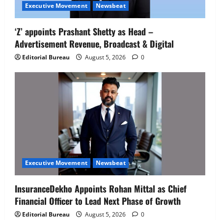
Executive Movement
Newsbeat
‘Z’ appoints Prashant Shetty as Head –
Advertisement Revenue, Broadcast & Digital
Editorial Bureau
August 5, 2026
0
Executive Movement
Newsbeat
InsuranceDekho Appoints Rohan Mittal as Chief
Financial Officer to Lead Next Phase of Growth
Editorial Bureau
August 5, 2026
0