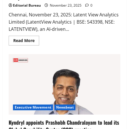
Editorial Bureau
November 23, 2025
0
Chennai, November 23, 2025: Latent View Analytics
Limited (LatentView Analytics | BSE: 543398, NSE:
LATENTVIEW), an AI-driven...
Read
Read More
more
about
Venky
Ramesh
Named
Chief
Client
Officer
(Consumer,
Retail
&
Marketplaces)
at
LatentView
Analytics
Executive Movement
Newsbeat
Kyndryl appoints Prashobh Chandralayam to lead its