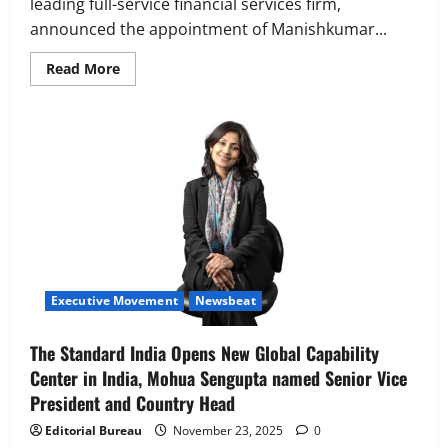
leading full-service financial services firm,
announced the appointment of Manishkumar...
Read
Read More
more
about
Equirus
Group
Appoints
Manish
Jain
as
CEO
of
Equirus
Finance
Executive Movement
Newsbeat
The Standard India Opens New Global Capability
Center in India, Mohua Sengupta named Senior Vice
President and Country Head
Editorial Bureau
November 23, 2025
0