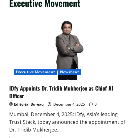
Executive Movement
Executive Movement
Newsbeat
IDfy Appoints Dr. Tridib Mukherjee as Chief AI
Officer
Editorial Bureau
December 4, 2025
0
Mumbai, December 4, 2025: IDfy, Asia’s leading
Trust Stack, today announced the appointment of
Dr. Tridib Mukherjee...