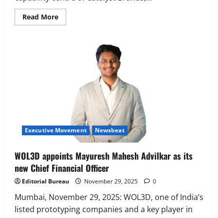
Read
Read More
more
about
Catalyst
Brands
Appoints
Nihar
Nidhi
as
Managing
Director,
India
Executive Movement
Newsbeat
WOL3D appoints Mayuresh Mahesh Advilkar as its
new Chief Financial Officer
Editorial Bureau
November 29, 2025
0
Mumbai, November 29, 2025: WOL3D, one of India’s
listed prototyping companies and a key player in