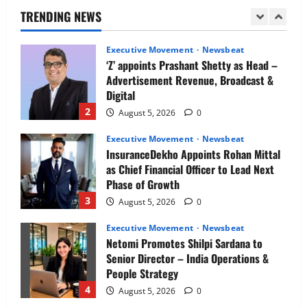
Director
TRENDING NEWS
1
August 5, 2026
0
Executive Movement
Newsbeat
‘Z’ appoints Prashant Shetty as Head –
Advertisement Revenue, Broadcast &
Digital
2
August 5, 2026
0
Executive Movement
Newsbeat
InsuranceDekho Appoints Rohan Mittal
as Chief Financial Officer to Lead Next
Phase of Growth
3
August 5, 2026
0
Executive Movement
Newsbeat
Netomi Promotes Shilpi Sardana to
Senior Director – India Operations &
People Strategy
4
August 5, 2026
0