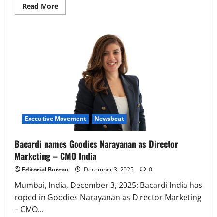
Read
Read More
more
about
IDfy
Appoints
Dr.
Tridib
Mukherjee
as
Chief
AI
Officer
Executive Movement
Newsbeat
Bacardi names Goodies Narayanan as Director
Marketing – CMO India
Editorial Bureau
December 3, 2025
0
Mumbai, India, December 3, 2025: Bacardi India has
roped in Goodies Narayanan as Director Marketing
– CMO...