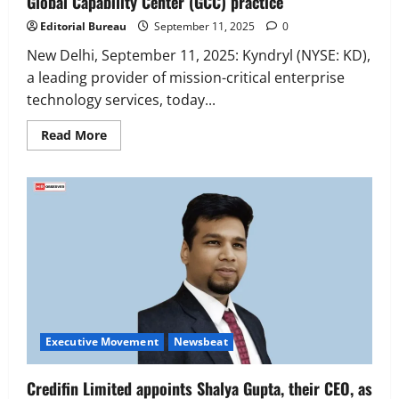
Global Capability Center (GCC) practice
Editorial Bureau
September 11, 2025
0
New Delhi, September 11, 2025: Kyndryl (NYSE: KD),
a leading provider of mission-critical enterprise
technology services, today...
Read
Read More
more
about
Kyndryl
appoints
Prashobh
Chandralayam
to
lead
its
Global
Capability
Center
Executive Movement
Newsbeat
(GCC)
‘Z’ appoints Prashant Shetty as Head –
practice
Advertisement Revenue, Broadcast &
Digital
Executive Movement
Newsbeat
2
August 5, 2026
0
Credifin Limited appoints Shalya Gupta, their CEO, as