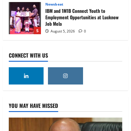
Newsbeat
IBM and 1M1B Connect Youth to
Employment Opportunities at Lucknow
Job Mela
5
August 5, 2026
0
Executive Movement
Newsbeat
Air India appoints Tewolde Gebremariam
CONNECT WITH US
as Chief Executive Officer & Managing
Director
1
August 5, 2026
0
Executive Movement
Newsbeat
‘Z’ appoints Prashant Shetty as Head –
Advertisement Revenue, Broadcast &
Digital
YOU MAY HAVE MISSED
2
August 5, 2026
0
Executive Movement
Newsbeat
InsuranceDekho Appoints Rohan Mittal