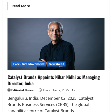
Read
Read More
more
about
Bacardi
names
Goodies
Narayanan
as
Director
Marketing
–
CMO
India
Executive Movement
Newsbeat
Catalyst Brands Appoints Nihar Nidhi as Managing
Director, India
Editorial Bureau
December 2, 2025
0
Bengaluru, India, December 02, 2025: Catalyst
Brands Business Services (CBBS), the global
capability centre of Catalyst Brands,...