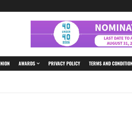
INION
AWARDS
PRIVACY POLICY
TERMS AND CONDITIO