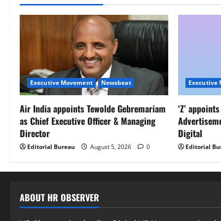
Executive Movement
Newsbeat
Executive
Air India appoints Tewolde Gebremariam
‘Z’ appoint
as Chief Executive Officer & Managing
Advertisem
Director
Digital
Editorial Bureau
August 5, 2026
0
Editorial B
ABOUT HR OBSERVER