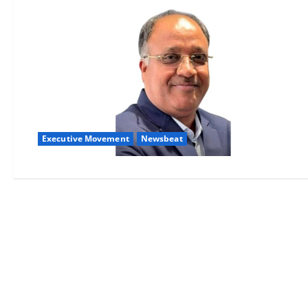
Executive Movement
Newsbeat