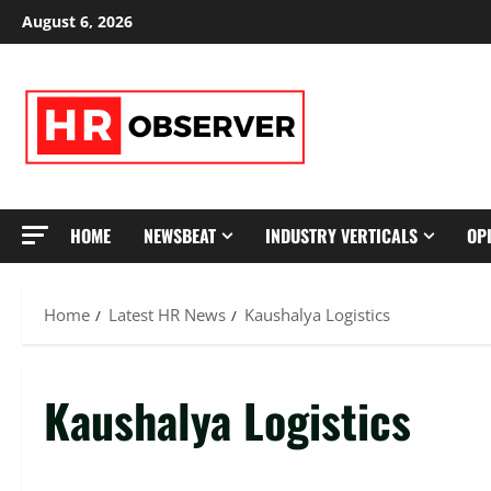
Skip
August 6, 2026
to
content
HOME
NEWSBEAT
INDUSTRY VERTICALS
OP
Home
Latest HR News
Kaushalya Logistics
Kaushalya Logistics