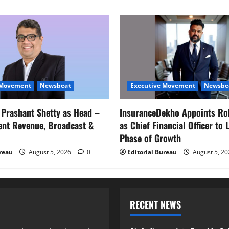
 Movement
Newsbeat
Executive Movement
Newsbe
s Prashant Shetty as Head –
InsuranceDekho Appoints Ro
ent Revenue, Broadcast &
as Chief Financial Officer to 
Phase of Growth
ureau
August 5, 2026
0
Editorial Bureau
August 5, 2
RECENT NEWS