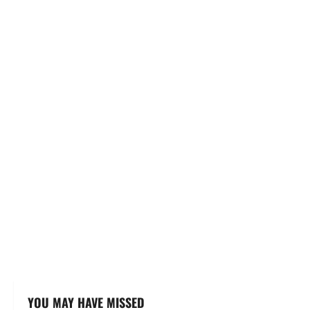
YOU MAY HAVE MISSED