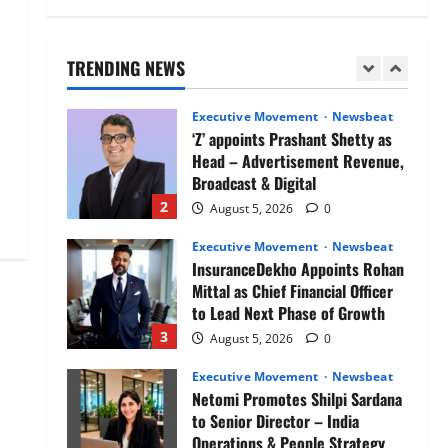
Air India appoints Tewolde
Gebremariam as Chief Executive
Officer & Managing Director
TRENDING NEWS
1
August 5, 2026
0
Executive Movement
Newsbeat
‘Z’ appoints Prashant Shetty as
Head – Advertisement Revenue,
Broadcast & Digital
2
August 5, 2026
0
Executive Movement
Newsbeat
InsuranceDekho Appoints Rohan
Mittal as Chief Financial Officer
to Lead Next Phase of Growth
3
August 5, 2026
0
Executive Movement
Newsbeat
Netomi Promotes Shilpi Sardana
to Senior Director – India
Operations & People Strategy