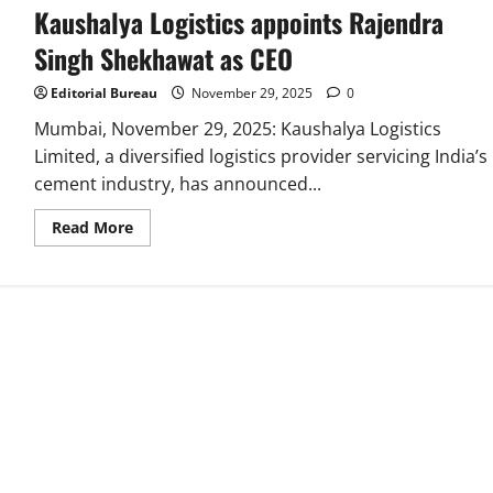
Kaushalya Logistics appoints Rajendra
Singh Shekhawat as CEO
Editorial Bureau
November 29, 2025
0
Mumbai, November 29, 2025: Kaushalya Logistics
Limited, a diversified logistics provider servicing India’s
cement industry, has announced...
Read
Read More
more
about
Kaushalya
Logistics
appoints
Rajendra
Singh
Shekhawat
as
CEO