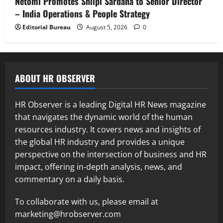
Netomi Promotes Shilpi Sardana to Senior Director
– India Operations & People Strategy
Editorial Bureau
August 5, 2026
0
ABOUT HR OBSERVER
HR Observer is a leading Digital HR News magazine
that navigates the dynamic world of the human
resources industry. It covers news and insights of
the global HR industry and provides a unique
perspective on the intersection of business and HR
impact, offering in-depth analysis, news, and
commentary on a daily basis.
To collaborate with us, please email at
marketing@hrobserver.com