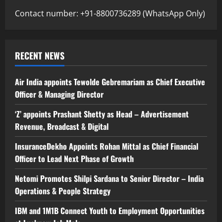
Contact number: +91-8800736289 (WhatsApp Only)
RECENT NEWS
Air India appoints Tewolde Gebremariam as Chief Executive
Officer & Managing Director
‘Z’ appoints Prashant Shetty as Head – Advertisement
Revenue, Broadcast & Digital
InsuranceDekho Appoints Rohan Mittal as Chief Financial
Officer to Lead Next Phase of Growth
Netomi Promotes Shilpi Sardana to Senior Director – India
Operations & People Strategy
IBM and 1M1B Connect Youth to Employment Opportunities