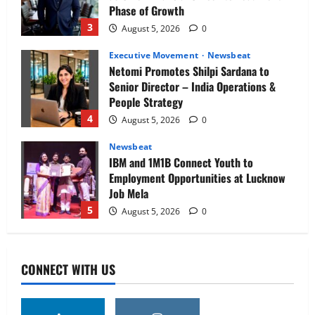
Phase of Growth
3
August 5, 2026
0
Executive Movement
Newsbeat
Netomi Promotes Shilpi Sardana to
Senior Director – India Operations &
People Strategy
4
August 5, 2026
0
Newsbeat
IBM and 1M1B Connect Youth to
Employment Opportunities at Lucknow
Job Mela
5
August 5, 2026
0
Executive Movement
Newsbeat
Air India appoints Tewolde Gebremariam
CONNECT WITH US
as Chief Executive Officer & Managing
Director
1
August 5, 2026
0