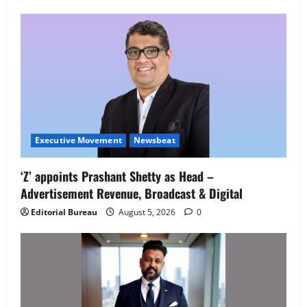
Employment Opportunities at Lucknow
Job Mela
5
August 5, 2026
0
Executive Movement
Newsbeat
‘Z’ appoints Prashant Shetty as Head –
Advertisement Revenue, Broadcast & Digital
Editorial Bureau
August 5, 2026
0