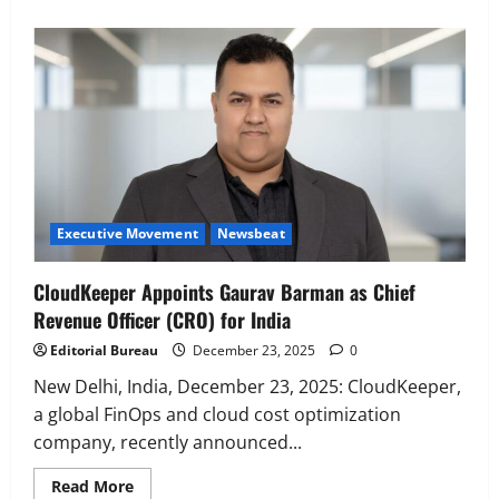
Executive Movement
Newsbeat
‘Z’ appoints Prashant Shetty as Head –
Advertisement Revenue, Broadcast &
Digital
2
August 5, 2026
0
Executive Movement
Newsbeat
Executive Movement
Newsbeat
InsuranceDekho Appoints Rohan Mittal
as Chief Financial Officer to Lead Next
CloudKeeper Appoints Gaurav Barman as Chief
Phase of Growth
Revenue Officer (CRO) for India
3
August 5, 2026
0
Editorial Bureau
December 23, 2025
0
Executive Movement
Newsbeat
Netomi Promotes Shilpi Sardana to
New Delhi, India, December 23, 2025: CloudKeeper,
Senior Director – India Operations &
a global FinOps and cloud cost optimization
People Strategy
company, recently announced...
4
August 5, 2026
0
Read
Read More