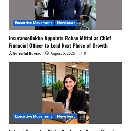
Executive Movement
Newsbeat
InsuranceDekho Appoints Rohan Mittal as Chief
Financial Officer to Lead Next Phase of Growth
Editorial Bureau
August 5, 2026
0
Executive Movement
Newsbeat