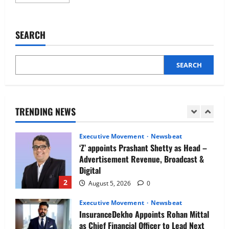
more
Newsbeat
about
IBM and 1M1B Connect Youth to
CloudKeeper
Appoints
Employment Opportunities at Lucknow
Gaurav
SEARCH
Job Mela
Barman
as
5
Chief
August 5, 2026
0
Revenue
Officer
SEARCH
Executive Movement
Newsbeat
(CRO)
for
Air India appoints Tewolde Gebremariam
India
as Chief Executive Officer & Managing
Director
TRENDING NEWS
1
August 5, 2026
0
Executive Movement
Newsbeat
‘Z’ appoints Prashant Shetty as Head –
Advertisement Revenue, Broadcast &
Digital
2
August 5, 2026
0
Executive Movement
Newsbeat
InsuranceDekho Appoints Rohan Mittal
as Chief Financial Officer to Lead Next