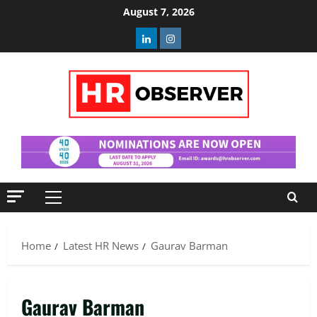
Skip
August 7, 2026
to
Linkedin
Instagram
content
Primary
Menu
Home
Latest HR News
Gaurav Barman
Gaurav Barman