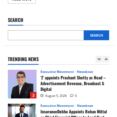
more
Newsbeat
about
IBM and 1M1B Connect Youth to
CARS24
Plans
Employment Opportunities at Lucknow
to
SEARCH
Job Mela
Recruit
100
5
Tech
August 5, 2026
0
Experts
this
SEARCH
Executive Movement
Newsbeat
Quarter
Air India appoints Tewolde Gebremariam
as Chief Executive Officer & Managing
Director
TRENDING NEWS
1
August 5, 2026
0
Executive Movement
Newsbeat
‘Z’ appoints Prashant Shetty as Head –
Advertisement Revenue, Broadcast &
Digital
2
August 5, 2026
0
Executive Movement
Newsbeat
InsuranceDekho Appoints Rohan Mittal