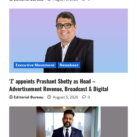
Employment Opportunities at Lucknow
Job Mela
5
August 5, 2026
0
Executive Movement
Newsbeat
‘Z’ appoints Prashant Shetty as Head –
Advertisement Revenue, Broadcast & Digital
Editorial Bureau
August 5, 2026
0