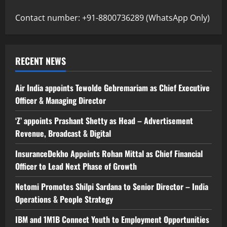
Contact number: +91-8800736289 (WhatsApp Only)
RECENT NEWS
Air India appoints Tewolde Gebremariam as Chief Executive
Officer & Managing Director
‘Z’ appoints Prashant Shetty as Head – Advertisement
Revenue, Broadcast & Digital
InsuranceDekho Appoints Rohan Mittal as Chief Financial
Officer to Lead Next Phase of Growth
Netomi Promotes Shilpi Sardana to Senior Director – India
Operations & People Strategy
IBM and 1M1B Connect Youth to Employment Opportunities