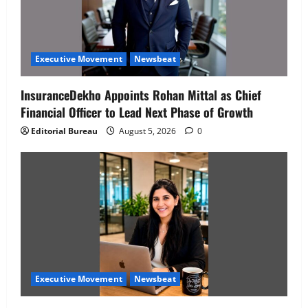
Executive Movement
Newsbeat
InsuranceDekho Appoints Rohan Mittal as Chief
Financial Officer to Lead Next Phase of Growth
Editorial Bureau
August 5, 2026
0
Executive Movement
Newsbeat