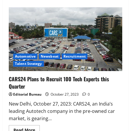
Executive Movement
Newsbeat
‘Z’ appoints Prashant Shetty as Head –
Advertisement Revenue, Broadcast &
Digital
2
August 5, 2026
0
Automotive
Newsbeat
Recruitment
Executive Movement
Newsbeat
Talent Strategy
InsuranceDekho Appoints Rohan Mittal
as Chief Financial Officer to Lead Next
CARS24 Plans to Recruit 100 Tech Experts this
Phase of Growth
Quarter
3
August 5, 2026
0
Editorial Bureau
October 27, 2023
0
Executive Movement
Newsbeat
Netomi Promotes Shilpi Sardana to
New Delhi, October 27, 2023: CARS24, an India’s
Senior Director – India Operations &
leading Autotech company in the pre-owned car
People Strategy
market, is gearing...
4
August 5, 2026
0
Read
Read More