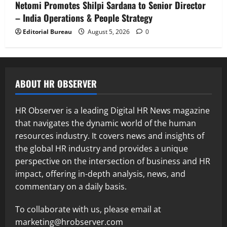
Netomi Promotes Shilpi Sardana to Senior Director
– India Operations & People Strategy
Editorial Bureau
August 5, 2026
0
ABOUT HR OBSERVER
HR Observer is a leading Digital HR News magazine
that navigates the dynamic world of the human
resources industry. It covers news and insights of
the global HR industry and provides a unique
perspective on the intersection of business and HR
impact, offering in-depth analysis, news, and
commentary on a daily basis.
To collaborate with us, please email at
marketing@hrobserver.com