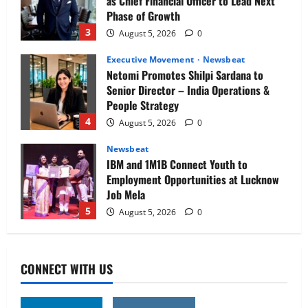
as Chief Financial Officer to Lead Next
Phase of Growth
3
August 5, 2026
0
Executive Movement
Newsbeat
Netomi Promotes Shilpi Sardana to
Senior Director – India Operations &
People Strategy
4
August 5, 2026
0
Newsbeat
IBM and 1M1B Connect Youth to
Employment Opportunities at Lucknow
Job Mela
5
August 5, 2026
0
Executive Movement
Newsbeat
Air India appoints Tewolde Gebremariam
CONNECT WITH US
as Chief Executive Officer & Managing
Director
1
August 5, 2026
0