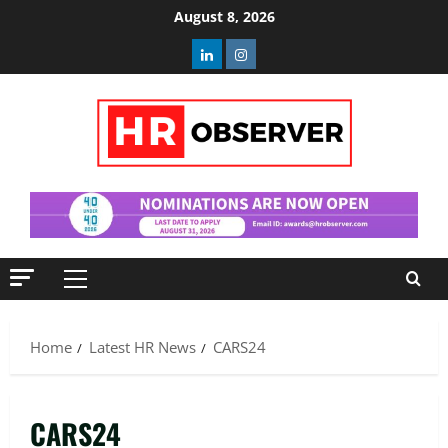
Skip
August 8, 2026
to
Linkedin
Instagram
content
Primary
Menu
Home
Latest HR News
CARS24
CARS24