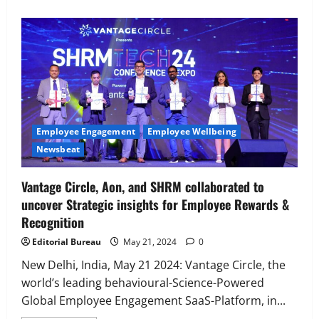
Executive Movement
Newsbeat
‘Z’ appoints Prashant Shetty as Head –
Advertisement Revenue, Broadcast &
Digital
2
August 5, 2026
0
Employee Engagement
Employee Wellbeing
Newsbeat
Executive Movement
Newsbeat
InsuranceDekho Appoints Rohan Mittal
Vantage Circle, Aon, and SHRM collaborated to
as Chief Financial Officer to Lead Next
uncover Strategic insights for Employee Rewards &
Phase of Growth
Recognition
3
August 5, 2026
0
Editorial Bureau
May 21, 2024
0
Executive Movement
Newsbeat
Netomi Promotes Shilpi Sardana to
New Delhi, India, May 21 2024: Vantage Circle, the
Senior Director – India Operations &
world’s leading behavioural-Science-Powered
People Strategy
Global Employee Engagement SaaS-Platform, in...
4
August 5, 2026
0