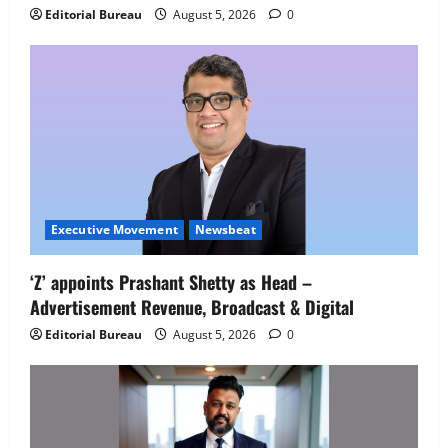
IBM and 1M1B Connect Youth to
Editorial Bureau
August 5, 2026
0
Employment Opportunities at Lucknow
Job Mela
5
August 5, 2026
0
Executive Movement
Newsbeat
‘Z’ appoints Prashant Shetty as Head –
Advertisement Revenue, Broadcast & Digital
Editorial Bureau
August 5, 2026
0