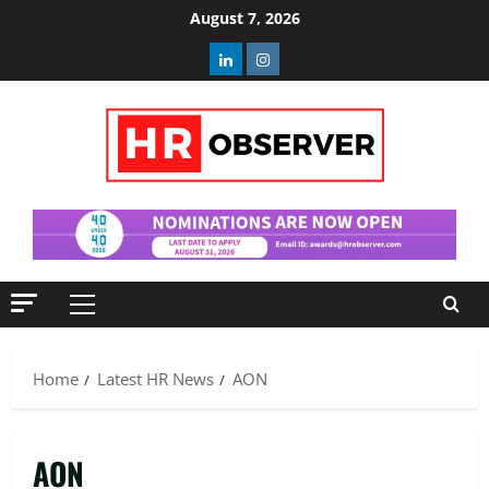
Skip
August 7, 2026
to
Linkedin
Instagram
content
Primary
Menu
Home
Latest HR News
AON
AON