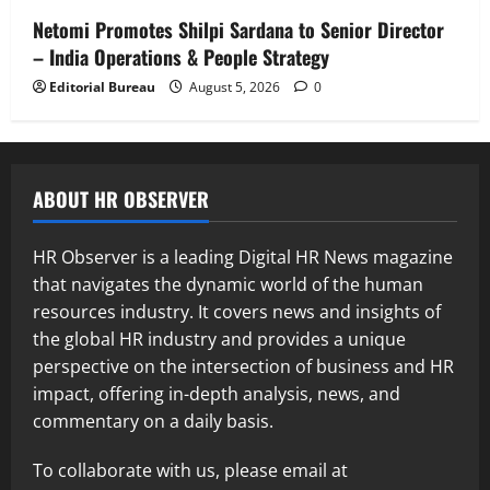
Netomi Promotes Shilpi Sardana to Senior Director
– India Operations & People Strategy
Editorial Bureau
August 5, 2026
0
ABOUT HR OBSERVER
HR Observer is a leading Digital HR News magazine
that navigates the dynamic world of the human
resources industry. It covers news and insights of
the global HR industry and provides a unique
perspective on the intersection of business and HR
impact, offering in-depth analysis, news, and
commentary on a daily basis.
To collaborate with us, please email at