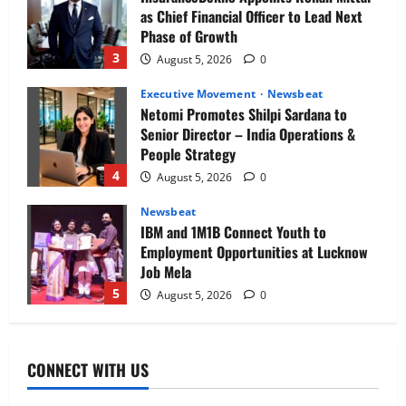
as Chief Financial Officer to Lead Next
Phase of Growth
3
August 5, 2026
0
Executive Movement
Newsbeat
Netomi Promotes Shilpi Sardana to
Senior Director – India Operations &
People Strategy
4
August 5, 2026
0
Newsbeat
IBM and 1M1B Connect Youth to
Employment Opportunities at Lucknow
Job Mela
5
August 5, 2026
0
Executive Movement
Newsbeat
Air India appoints Tewolde Gebremariam
CONNECT WITH US
as Chief Executive Officer & Managing
Director