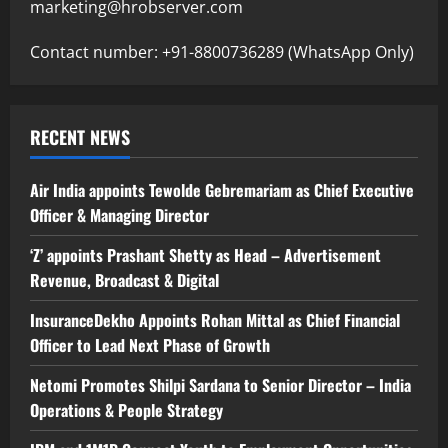
marketing@hrobserver.com
Contact number: +91-8800736289 (WhatsApp Only)
RECENT NEWS
Air India appoints Tewolde Gebremariam as Chief Executive
Officer & Managing Director
‘Z’ appoints Prashant Shetty as Head – Advertisement
Revenue, Broadcast & Digital
InsuranceDekho Appoints Rohan Mittal as Chief Financial
Officer to Lead Next Phase of Growth
Netomi Promotes Shilpi Sardana to Senior Director – India
Operations & People Strategy