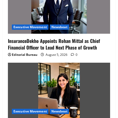
Executive Movement
Newsbeat
InsuranceDekho Appoints Rohan Mittal as Chief
Financial Officer to Lead Next Phase of Growth
Editorial Bureau
August 5, 2026
0
Executive Movement
Newsbeat