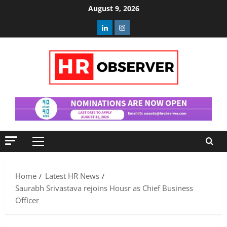
Skip
August 9, 2026
to
Linkedin
Instagram
content
Primary
Menu
Home
Latest HR News
Saurabh Srivastava rejoins Housr as Chief Business
Officer