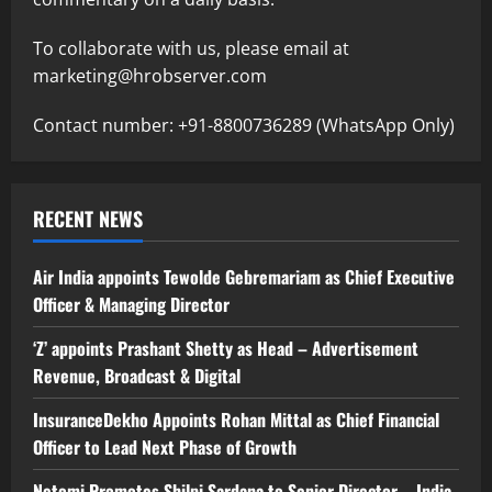
To collaborate with us, please email at
marketing@hrobserver.com
Contact number: +91-8800736289 (WhatsApp Only)
RECENT NEWS
Air India appoints Tewolde Gebremariam as Chief Executive
Officer & Managing Director
‘Z’ appoints Prashant Shetty as Head – Advertisement
Revenue, Broadcast & Digital
InsuranceDekho Appoints Rohan Mittal as Chief Financial
Officer to Lead Next Phase of Growth
Netomi Promotes Shilpi Sardana to Senior Director – India