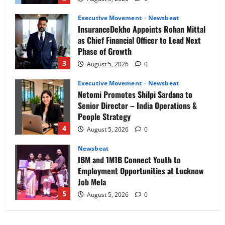
Executive Movement
Newsbeat
InsuranceDekho Appoints Rohan Mittal
as Chief Financial Officer to Lead Next
Phase of Growth
3
August 5, 2026
0
Executive Movement
Newsbeat
Netomi Promotes Shilpi Sardana to
Senior Director – India Operations &
People Strategy
4
August 5, 2026
0
Newsbeat
IBM and 1M1B Connect Youth to
Employment Opportunities at Lucknow
Job Mela
5
August 5, 2026
0
Executive Movement
Newsbeat