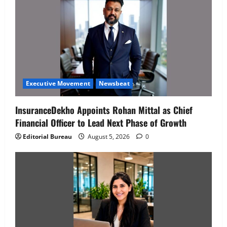
Executive Movement
Newsbeat
InsuranceDekho Appoints Rohan Mittal as Chief
Financial Officer to Lead Next Phase of Growth
Editorial Bureau
August 5, 2026
0