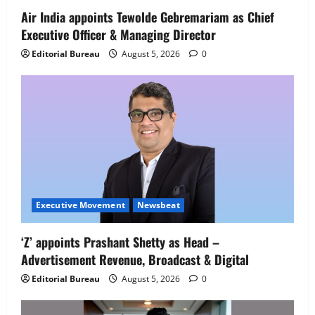
4
August 5, 2026
0
Air India appoints Tewolde Gebremariam as Chief
Executive Officer & Managing Director
Newsbeat
IBM and 1M1B Connect Youth to
Editorial Bureau
August 5, 2026
0
Employment Opportunities at Lucknow
Job Mela
5
August 5, 2026
0
Executive Movement
Newsbeat
‘Z’ appoints Prashant Shetty as Head –
Advertisement Revenue, Broadcast & Digital
Editorial Bureau
August 5, 2026
0