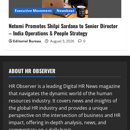
Executive Movement
Newsbeat
Netomi Promotes Shilpi Sardana to Senior Director
– India Operations & People Strategy
Editorial Bureau
August 5, 2026
0
ABOUT HR OBSERVER
HR Observer is a leading Digital HR News magazine
that navigates the dynamic world of the human
resources industry. It covers news and insights of
the global HR industry and provides a unique
perspective on the intersection of business and HR
impact, offering in-depth analysis, news, and
commentary on a daily basis.