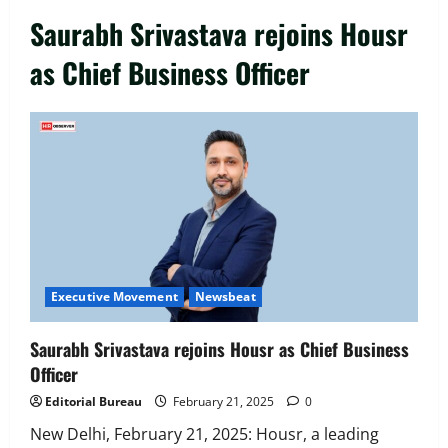
Saurabh Srivastava rejoins Housr
as Chief Business Officer
Executive Movement
Newsbeat
‘Z’ appoints Prashant Shetty as Head –
Advertisement Revenue, Broadcast &
Digital
2
August 5, 2026
0
Executive Movement
Newsbeat
Executive Movement
Newsbeat
InsuranceDekho Appoints Rohan Mittal
as Chief Financial Officer to Lead Next
Saurabh Srivastava rejoins Housr as Chief Business
Phase of Growth
Officer
3
August 5, 2026
0
Editorial Bureau
February 21, 2025
0
Executive Movement
Newsbeat
Netomi Promotes Shilpi Sardana to
New Delhi, February 21, 2025: Housr, a leading