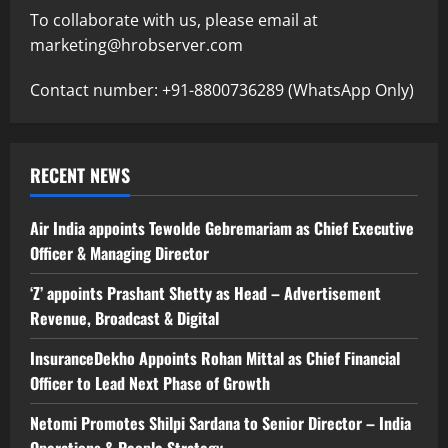
To collaborate with us, please email at
marketing@hrobserver.com
Contact number: +91-8800736289 (WhatsApp Only)
RECENT NEWS
Air India appoints Tewolde Gebremariam as Chief Executive
Officer & Managing Director
‘Z’ appoints Prashant Shetty as Head – Advertisement
Revenue, Broadcast & Digital
InsuranceDekho Appoints Rohan Mittal as Chief Financial
Officer to Lead Next Phase of Growth
Netomi Promotes Shilpi Sardana to Senior Director – India
Operations & People Strategy