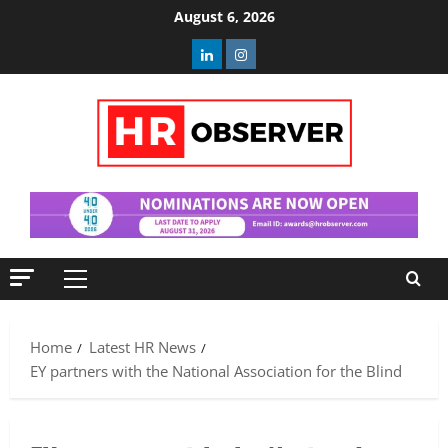
Skip
August 6, 2026
to
Linkedin
Instagram
content
Primary
Menu
Home
Latest HR News
EY partners with the National Association for the Blind