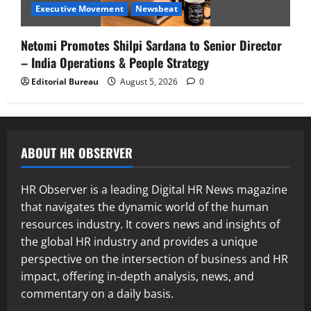
Executive Movement
Newsbeat
Netomi Promotes Shilpi Sardana to Senior Director
– India Operations & People Strategy
Editorial Bureau
August 5, 2026
0
ABOUT HR OBSERVER
HR Observer is a leading Digital HR News magazine
that navigates the dynamic world of the human
resources industry. It covers news and insights of
the global HR industry and provides a unique
perspective on the intersection of business and HR
impact, offering in-depth analysis, news, and
commentary on a daily basis.