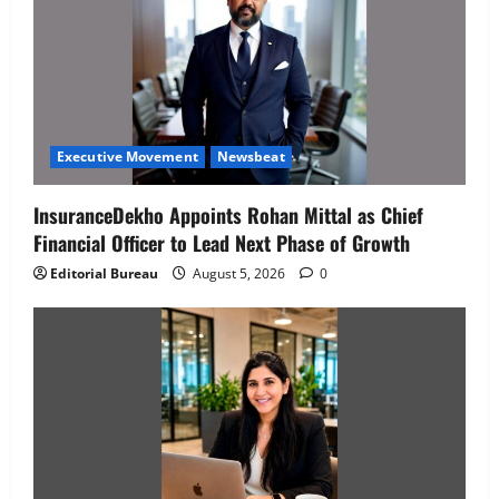
Executive Movement
Newsbeat
InsuranceDekho Appoints Rohan Mittal as Chief
Financial Officer to Lead Next Phase of Growth
Editorial Bureau
August 5, 2026
0