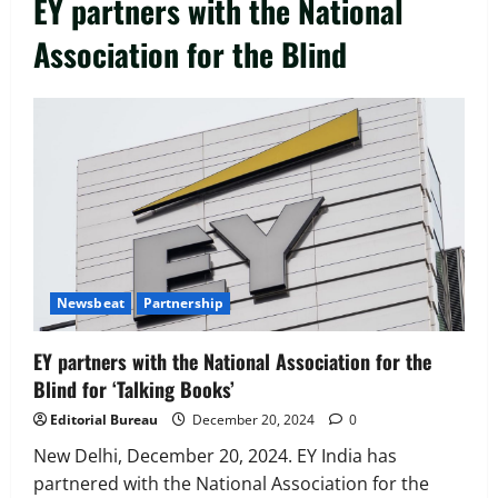
EY partners with the National
Association for the Blind
Executive Movement
Newsbeat
‘Z’ appoints Prashant Shetty as Head –
Advertisement Revenue, Broadcast &
Digital
2
August 5, 2026
0
Executive Movement
Newsbeat
Newsbeat
Partnership
InsuranceDekho Appoints Rohan Mittal
as Chief Financial Officer to Lead Next
EY partners with the National Association for the
Phase of Growth
Blind for ‘Talking Books’
3
August 5, 2026
0
Editorial Bureau
December 20, 2024
0
Executive Movement
Newsbeat
Netomi Promotes Shilpi Sardana to
New Delhi, December 20, 2024. EY India has
Senior Director – India Operations &
partnered with the National Association for the