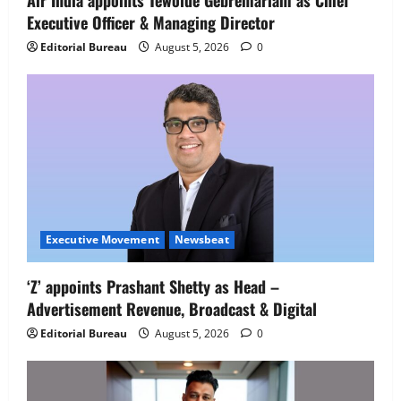
Air India appoints Tewolde Gebremariam as Chief
Executive Officer & Managing Director
Newsbeat
IBM and 1M1B Connect Youth to
Editorial Bureau
August 5, 2026
0
Employment Opportunities at Lucknow
Job Mela
5
August 5, 2026
0
Executive Movement
Newsbeat
‘Z’ appoints Prashant Shetty as Head –
Advertisement Revenue, Broadcast & Digital
Editorial Bureau
August 5, 2026
0