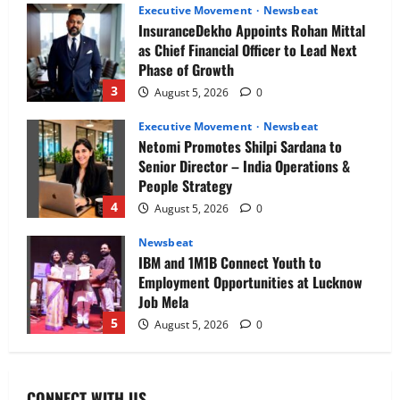
Executive Movement
Newsbeat
InsuranceDekho Appoints Rohan Mittal
as Chief Financial Officer to Lead Next
Phase of Growth
3
August 5, 2026
0
Executive Movement
Newsbeat
Netomi Promotes Shilpi Sardana to
Senior Director – India Operations &
People Strategy
4
August 5, 2026
0
Newsbeat
IBM and 1M1B Connect Youth to
Employment Opportunities at Lucknow
Job Mela
5
August 5, 2026
0
Executive Movement
Newsbeat
Air India appoints Tewolde Gebremariam
CONNECT WITH US
as Chief Executive Officer & Managing