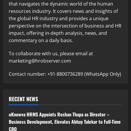
that navigates the dynamic world of the human
resources industry. It covers news and insights of
the global HR industry and provides a unique
perspective on the intersection of business and HR
impact, offering in-depth analysis, news, and
commentary on a daily basis.
To collaborate with us, please email at
marketing@hrobserver.com
Contact number: +91-8800736289 (WhatsApp Only)
RECENT NEWS
uKnowva HRMS Appoints Roshan Thapa as Director –
Business Development, Elevates Abhay Talekar to Full-Time
CBO