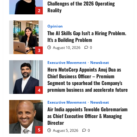
Challenges of the 2026 Operating
Reality
2
August 10, 2026
0
Opinion
The AI Skills Gap Isn’t a Hiring Problem.
It’s a Building Problem
August 10, 2026
0
3
Executive Movement
Newsbeat
Hero MotoCorp Appoints Anuj Dua as
Chief Business Officer – Premium
Segment to spearhead the Company’s
premium business and accelerate future
4
growth
Executive Movement
Newsbeat
August 10, 2026
0
Air India appoints Tewolde Gebremariam
as Chief Executive Officer & Managing
Director
5
August 5, 2026
0