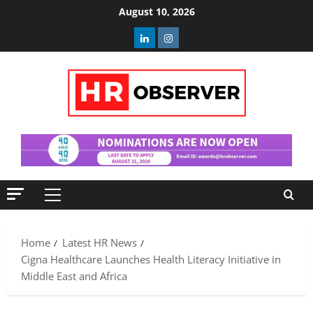
Skip
August 10, 2026
to
Linkedin
Instagram
content
Primary
Menu
Home
Latest HR News
Cigna Healthcare Launches Health Literacy Initiative in
Middle East and Africa