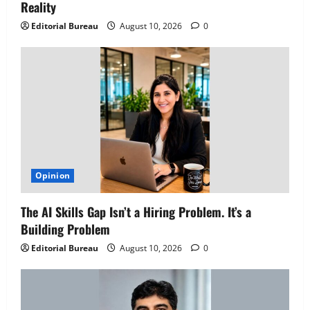
Reality
Editorial Bureau
August 10, 2026
0
Opinion
The AI Skills Gap Isn’t a Hiring Problem. It’s a
Building Problem
Editorial Bureau
August 10, 2026
0