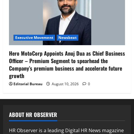
Executive Movement
Newsbeat
Hero MotoCorp Appoints Anuj Dua as Chief Business
Officer – Premium Segment to spearhead the
Company’s premium business and accelerate future
growth
Editorial Bureau
August 10, 2026
0
ABOUT HR OBSERVER
HR Observer is a leading Digital HR News magazine