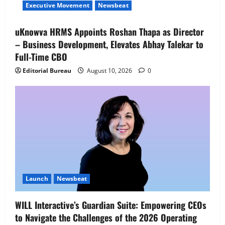
Chief Business Officer – Premium
Executive Movement
Newsbeat
Segment to spearhead the Company’s
premium business and accelerate future
4
uKnowva HRMS Appoints Roshan Thapa as Director
growth
– Business Development, Elevates Abhay Talekar to
Executive Movement
Newsbeat
August 10, 2026
0
Air India appoints Tewolde Gebremariam
Full-Time CBO
as Chief Executive Officer & Managing
Editorial Bureau
August 10, 2026
0
Director
5
August 5, 2026
0
Launch
Newsbeat
WILL Interactive’s Guardian Suite: Empowering CEOs
to Navigate the Challenges of the 2026 Operating