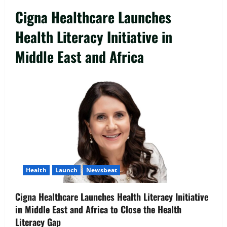
Cigna Healthcare Launches
Health Literacy Initiative in
Middle East and Africa
Launch
Newsbeat
WILL Interactive’s Guardian Suite:
Empowering CEOs to Navigate the
Challenges of the 2026 Operating
Reality
2
August 10, 2026
0
Opinion
Health
Launch
Newsbeat
The AI Skills Gap Isn’t a Hiring Problem.
It’s a Building Problem
Cigna Healthcare Launches Health Literacy Initiative
August 10, 2026
0
in Middle East and Africa to Close the Health
3
Literacy Gap