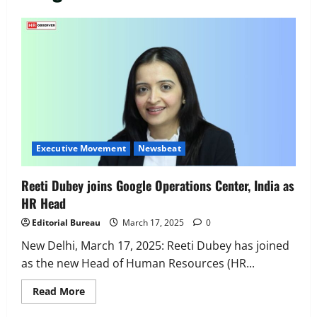
Executive Movement
Newsbeat
‘Z’ appoints Prashant Shetty as Head –
Advertisement Revenue, Broadcast &
Digital
2
August 5, 2026
0
Executive Movement
Newsbeat
InsuranceDekho Appoints Rohan Mittal
Executive Movement
Newsbeat
as Chief Financial Officer to Lead Next
Phase of Growth
Reeti Dubey joins Google Operations Center, India as
3
August 5, 2026
0
HR Head
Executive Movement
Newsbeat
Editorial Bureau
March 17, 2025
0
Netomi Promotes Shilpi Sardana to
Senior Director – India Operations &
New Delhi, March 17, 2025: Reeti Dubey has joined
People Strategy
as the new Head of Human Resources (HR...
4
August 5, 2026
0
Read
Read More
more
Newsbeat
about