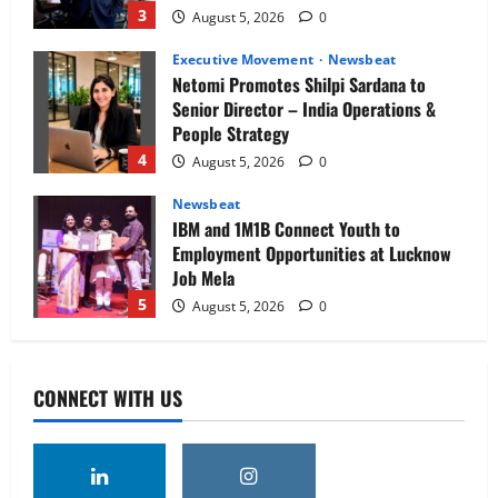
3
August 5, 2026
0
Executive Movement
Newsbeat
Netomi Promotes Shilpi Sardana to
Senior Director – India Operations &
People Strategy
4
August 5, 2026
0
Newsbeat
IBM and 1M1B Connect Youth to
Employment Opportunities at Lucknow
Job Mela
5
August 5, 2026
0
Executive Movement
Newsbeat
Air India appoints Tewolde Gebremariam
CONNECT WITH US
as Chief Executive Officer & Managing
Director
1
August 5, 2026
0
Executive Movement
Newsbeat