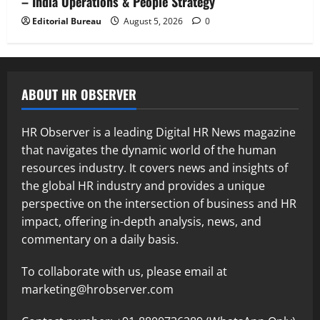
– India Operations & People Strategy
Editorial Bureau
August 5, 2026
0
ABOUT HR OBSERVER
HR Observer is a leading Digital HR News magazine
that navigates the dynamic world of the human
resources industry. It covers news and insights of
the global HR industry and provides a unique
perspective on the intersection of business and HR
impact, offering in-depth analysis, news, and
commentary on a daily basis.
To collaborate with us, please email at
marketing@hrobserver.com