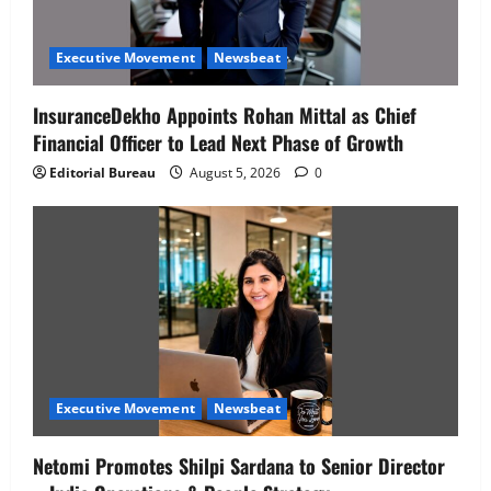
Executive Movement
Newsbeat
InsuranceDekho Appoints Rohan Mittal as Chief
Financial Officer to Lead Next Phase of Growth
Editorial Bureau
August 5, 2026
0
Executive Movement
Newsbeat
Netomi Promotes Shilpi Sardana to Senior Director