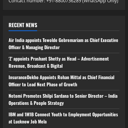
Contact number: +91-8800736289 (WhatsApp Only)
RECENT NEWS
Air India appoints Tewolde Gebremariam as Chief Executive
Officer & Managing Director
‘Z’ appoints Prashant Shetty as Head – Advertisement
Revenue, Broadcast & Digital
InsuranceDekho Appoints Rohan Mittal as Chief Financial
Officer to Lead Next Phase of Growth
Netomi Promotes Shilpi Sardana to Senior Director – India
Operations & People Strategy
IBM and 1M1B Connect Youth to Employment Opportunities
at Lucknow Job Mela