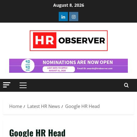
Skip
August 8, 2026
to
Linkedin
Instagram
content
Primary
Menu
Home
Latest HR News
Google HR Head
Google HR Head