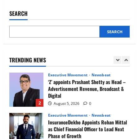
IBM and 1M1B Connect Youth to
Reeti
Dubey
Employment Opportunities at Lucknow
joins
SEARCH
Job Mela
Google
Operations
5
Center,
August 5, 2026
0
India
as
SEARCH
Executive Movement
Newsbeat
HR
Head
Air India appoints Tewolde Gebremariam
as Chief Executive Officer & Managing
Director
TRENDING NEWS
1
August 5, 2026
0
Executive Movement
Newsbeat
‘Z’ appoints Prashant Shetty as Head –
Advertisement Revenue, Broadcast &
Digital
2
August 5, 2026
0
Executive Movement
Newsbeat
InsuranceDekho Appoints Rohan Mittal
as Chief Financial Officer to Lead Next
Phase of Growth