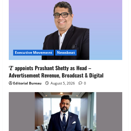
Job Mela
5
August 5, 2026
0
Executive Movement
Newsbeat
‘Z’ appoints Prashant Shetty as Head –
Advertisement Revenue, Broadcast & Digital
Editorial Bureau
August 5, 2026
0