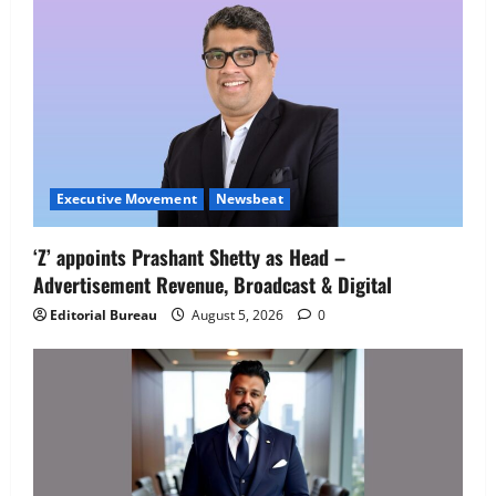
Job Mela
5
August 5, 2026
0
Executive Movement
Newsbeat
‘Z’ appoints Prashant Shetty as Head –
Advertisement Revenue, Broadcast & Digital
Editorial Bureau
August 5, 2026
0