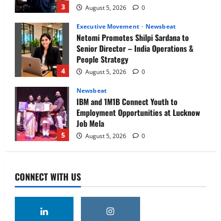
3
August 5, 2026
0
Executive Movement
Newsbeat
Netomi Promotes Shilpi Sardana to
Senior Director – India Operations &
People Strategy
4
August 5, 2026
0
Newsbeat
IBM and 1M1B Connect Youth to
Employment Opportunities at Lucknow
Job Mela
5
August 5, 2026
0
Executive Movement
Newsbeat
Air India appoints Tewolde Gebremariam
CONNECT WITH US
as Chief Executive Officer & Managing
Director
1
August 5, 2026
0
Executive Movement
Newsbeat