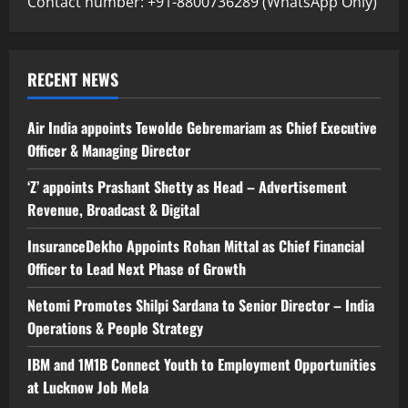
Contact number: +91-8800736289 (WhatsApp Only)
RECENT NEWS
Air India appoints Tewolde Gebremariam as Chief Executive
Officer & Managing Director
‘Z’ appoints Prashant Shetty as Head – Advertisement
Revenue, Broadcast & Digital
InsuranceDekho Appoints Rohan Mittal as Chief Financial
Officer to Lead Next Phase of Growth
Netomi Promotes Shilpi Sardana to Senior Director – India
Operations & People Strategy
IBM and 1M1B Connect Youth to Employment Opportunities
at Lucknow Job Mela