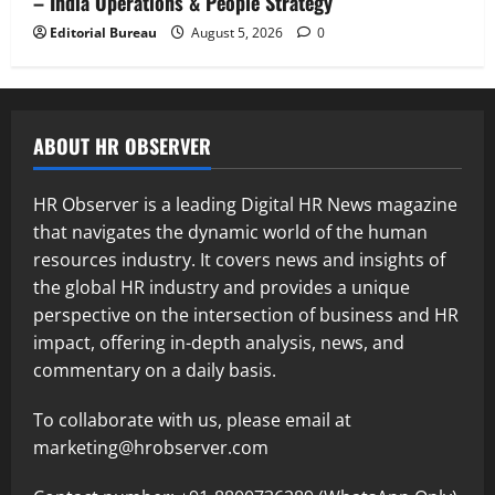
– India Operations & People Strategy
Editorial Bureau
August 5, 2026
0
ABOUT HR OBSERVER
HR Observer is a leading Digital HR News magazine
that navigates the dynamic world of the human
resources industry. It covers news and insights of
the global HR industry and provides a unique
perspective on the intersection of business and HR
impact, offering in-depth analysis, news, and
commentary on a daily basis.
To collaborate with us, please email at
marketing@hrobserver.com