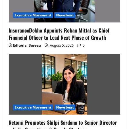
Executive Movement
Newsbeat
InsuranceDekho Appoints Rohan Mittal as Chief
Financial Officer to Lead Next Phase of Growth
Editorial Bureau
August 5, 2026
0
Executive Movement
Newsbeat
Netomi Promotes Shilpi Sardana to Senior Director