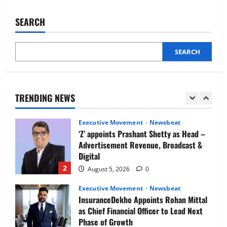
IBM and 1M1B Connect Youth to
Hilton
Retains
Employment Opportunities at Lucknow
Top
SEARCH
Job Mela
Spot
as
5
the
August 5, 2026
0
No.
1
SEARCH
Executive Movement
Newsbeat
Great
Place
Air India appoints Tewolde Gebremariam
to
as Chief Executive Officer & Managing
Work
in
Director
India
TRENDING NEWS
1
August 5, 2026
0
Executive Movement
Newsbeat
‘Z’ appoints Prashant Shetty as Head –
Advertisement Revenue, Broadcast &
Digital
2
August 5, 2026
0
Executive Movement
Newsbeat
InsuranceDekho Appoints Rohan Mittal
as Chief Financial Officer to Lead Next
Phase of Growth