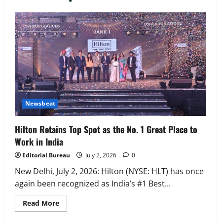
Executive Movement
Newsbeat
‘Z’ appoints Prashant Shetty as Head –
Advertisement Revenue, Broadcast &
Digital
2
August 5, 2026
0
Executive Movement
Newsbeat
InsuranceDekho Appoints Rohan Mittal
Newsbeat
as Chief Financial Officer to Lead Next
Phase of Growth
Hilton Retains Top Spot as the No. 1 Great Place to
3
August 5, 2026
0
Work in India
Executive Movement
Newsbeat
Editorial Bureau
July 2, 2026
0
Netomi Promotes Shilpi Sardana to
Senior Director – India Operations &
New Delhi, July 2, 2026: Hilton (NYSE: HLT) has once
People Strategy
again been recognized as India’s #1 Best...
4
August 5, 2026
0
Read
Read More
more
Newsbeat
about