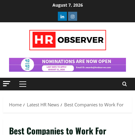
Skip
August 7, 2026
to
Linkedin
Instagram
content
Primary
Menu
Home
Latest HR News
Best Companies to Work For
Best Companies to Work For