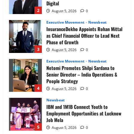
Digital
2
August 5, 2026
0
Executive Movement
Newsbeat
InsuranceDekho Appoints Rohan Mittal
as Chief Financial Officer to Lead Next
Phase of Growth
3
August 5, 2026
0
Executive Movement
Newsbeat
Netomi Promotes Shilpi Sardana to
Senior Director – India Operations &
People Strategy
4
August 5, 2026
0
Newsbeat
IBM and 1M1B Connect Youth to
Employment Opportunities at Lucknow
Job Mela
5
August 5, 2026
0