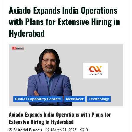
Axiado Expands India Operations
with Plans for Extensive Hiring in
Hyderabad
Executive Movement
Newsbeat
‘Z’ appoints Prashant Shetty as Head –
Advertisement Revenue, Broadcast &
Digital
2
August 5, 2026
0
Executive Movement
Newsbeat
Global Capability Centers
Newsbeat
Technology
InsuranceDekho Appoints Rohan Mittal
as Chief Financial Officer to Lead Next
Axiado Expands India Operations with Plans for
Phase of Growth
Extensive Hiring in Hyderabad
3
August 5, 2026
0
Editorial Bureau
March 21, 2025
0