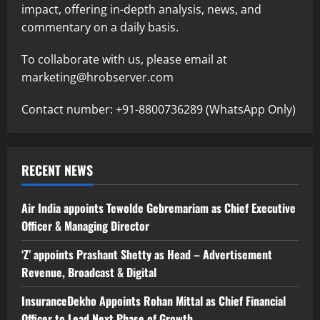
impact, offering in-depth analysis, news, and
commentary on a daily basis.
To collaborate with us, please email at
marketing@hrobserver.com
Contact number: +91-8800736289 (WhatsApp Only)
RECENT NEWS
Air India appoints Tewolde Gebremariam as Chief Executive
Officer & Managing Director
‘Z’ appoints Prashant Shetty as Head – Advertisement
Revenue, Broadcast & Digital
InsuranceDekho Appoints Rohan Mittal as Chief Financial
Officer to Lead Next Phase of Growth