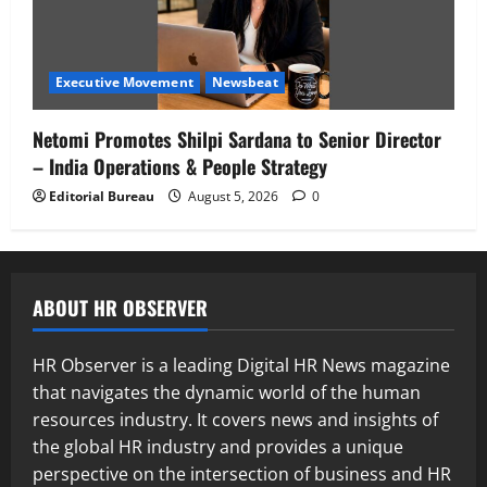
Executive Movement
Newsbeat
Netomi Promotes Shilpi Sardana to Senior Director
– India Operations & People Strategy
Editorial Bureau
August 5, 2026
0
ABOUT HR OBSERVER
HR Observer is a leading Digital HR News magazine
that navigates the dynamic world of the human
resources industry. It covers news and insights of
the global HR industry and provides a unique
perspective on the intersection of business and HR