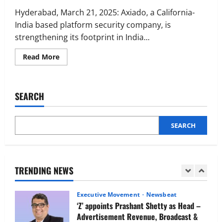
Executive Movement
Newsbeat
Netomi Promotes Shilpi Sardana to
Hyderabad, March 21, 2025: Axiado, a California-
Senior Director – India Operations &
India based platform security company, is
People Strategy
strengthening its footprint in India...
4
August 5, 2026
0
Read
Read More
more
Newsbeat
about
IBM and 1M1B Connect Youth to
Axiado
Expands
Employment Opportunities at Lucknow
India
SEARCH
Job Mela
Operations
with
5
Plans
August 5, 2026
0
for
Extensive
SEARCH
Executive Movement
Newsbeat
Hiring
in
Air India appoints Tewolde Gebremariam
Hyderabad
as Chief Executive Officer & Managing
Director
TRENDING NEWS
1
August 5, 2026
0
Executive Movement
Newsbeat
‘Z’ appoints Prashant Shetty as Head –
Advertisement Revenue, Broadcast &