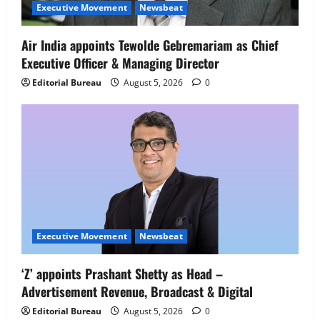
Senior Director – India Operations &
Executive Movement
Newsbeat
People Strategy
4
August 5, 2026
0
Air India appoints Tewolde Gebremariam as Chief
Executive Officer & Managing Director
Newsbeat
IBM and 1M1B Connect Youth to
Editorial Bureau
August 5, 2026
0
Employment Opportunities at Lucknow
Job Mela
5
August 5, 2026
0
Executive Movement
Newsbeat
‘Z’ appoints Prashant Shetty as Head –
Advertisement Revenue, Broadcast & Digital
Editorial Bureau
August 5, 2026
0