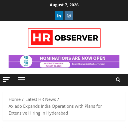
Skip
August 7, 2026
to
Linkedin
Instagram
content
Primary
Menu
Home
Latest HR News
Axiado Expands India Operations with Plans for
Extensive Hiring in Hyderabad