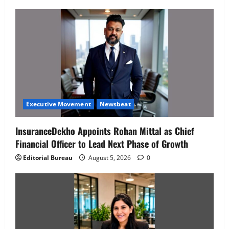
Executive Movement
Newsbeat
InsuranceDekho Appoints Rohan Mittal as Chief
Financial Officer to Lead Next Phase of Growth
Editorial Bureau
August 5, 2026
0