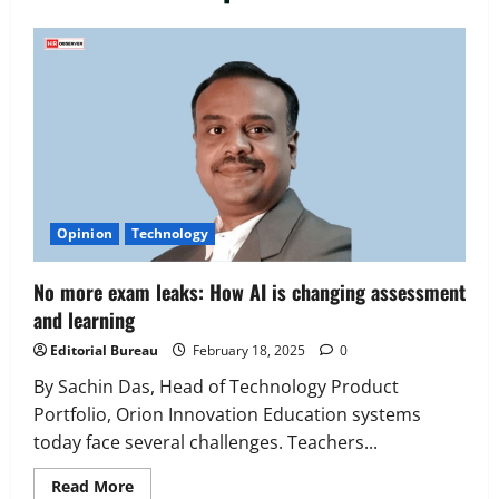
Executive Movement
Newsbeat
‘Z’ appoints Prashant Shetty as Head –
Advertisement Revenue, Broadcast &
Digital
2
August 5, 2026
0
Executive Movement
Newsbeat
Opinion
Technology
InsuranceDekho Appoints Rohan Mittal
as Chief Financial Officer to Lead Next
No more exam leaks: How AI is changing assessment
Phase of Growth
and learning
3
August 5, 2026
0
Editorial Bureau
February 18, 2025
0
Executive Movement
Newsbeat
Netomi Promotes Shilpi Sardana to
By Sachin Das, Head of Technology Product
Senior Director – India Operations &
Portfolio, Orion Innovation Education systems
People Strategy
today face several challenges. Teachers...
4
August 5, 2026
0
Read
Read More