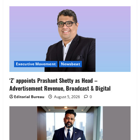
Employment Opportunities at Lucknow
Job Mela
5
August 5, 2026
0
Executive Movement
Newsbeat
‘Z’ appoints Prashant Shetty as Head –
Advertisement Revenue, Broadcast & Digital
Editorial Bureau
August 5, 2026
0