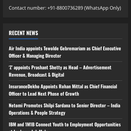
Contact number: +91-8800736289 (WhatsApp Only)
RECENT NEWS
Air India appoints Tewolde Gebremariam as Chief Executive
Officer & Managing Director
‘Z’ appoints Prashant Shetty as Head – Advertisement
Revenue, Broadcast & Digital
InsuranceDekho Appoints Rohan Mittal as Chief Financial
Officer to Lead Next Phase of Growth
Netomi Promotes Shilpi Sardana to Senior Director – India
Operations & People Strategy
IBM and 1M1B Connect Youth to Employment Opportunities