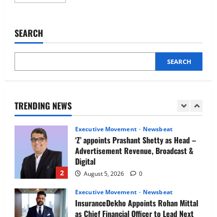
more
Newsbeat
about
IBM and 1M1B Connect Youth to
No
more
Employment Opportunities at Lucknow
exam
SEARCH
Job Mela
leaks:
How
5
AI
August 5, 2026
0
is
changing
SEARCH
Executive Movement
Newsbeat
assessment
and
Air India appoints Tewolde Gebremariam
learning
as Chief Executive Officer & Managing
Director
TRENDING NEWS
1
August 5, 2026
0
Executive Movement
Newsbeat
‘Z’ appoints Prashant Shetty as Head –
Advertisement Revenue, Broadcast &
Digital
2
August 5, 2026
0
Executive Movement
Newsbeat
InsuranceDekho Appoints Rohan Mittal
as Chief Financial Officer to Lead Next