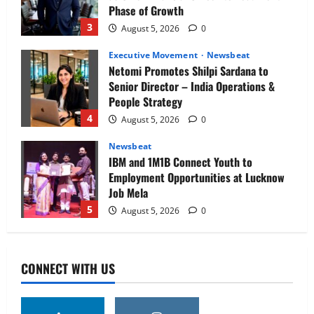
Phase of Growth
3
August 5, 2026
0
Executive Movement
Newsbeat
Netomi Promotes Shilpi Sardana to
Senior Director – India Operations &
People Strategy
4
August 5, 2026
0
Newsbeat
IBM and 1M1B Connect Youth to
Employment Opportunities at Lucknow
Job Mela
5
August 5, 2026
0
Executive Movement
Newsbeat
Air India appoints Tewolde Gebremariam
CONNECT WITH US
as Chief Executive Officer & Managing
Director
1
August 5, 2026
0