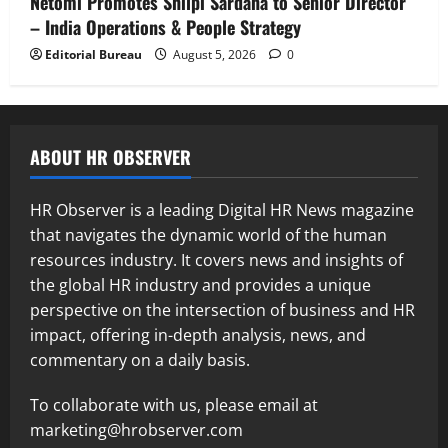
Netomi Promotes Shilpi Sardana to Senior Director
– India Operations & People Strategy
Editorial Bureau
August 5, 2026
0
ABOUT HR OBSERVER
HR Observer is a leading Digital HR News magazine
that navigates the dynamic world of the human
resources industry. It covers news and insights of
the global HR industry and provides a unique
perspective on the intersection of business and HR
impact, offering in-depth analysis, news, and
commentary on a daily basis.
To collaborate with us, please email at
marketing@hrobserver.com