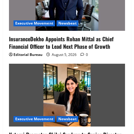
Executive Movement
Newsbeat
InsuranceDekho Appoints Rohan Mittal as Chief
Financial Officer to Lead Next Phase of Growth
Editorial Bureau
August 5, 2026
0
Executive Movement
Newsbeat