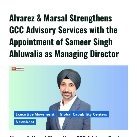
Alvarez & Marsal Strengthens
GCC Advisory Services with the
Appointment of Sameer Singh
Ahluwalia as Managing Director
Executive Movement
Newsbeat
‘Z’ appoints Prashant Shetty as Head –
Advertisement Revenue, Broadcast &
Digital
Executive Movement
Global Capability Centers
2
August 5, 2026
0
Newsbeat
Executive Movement
Newsbeat