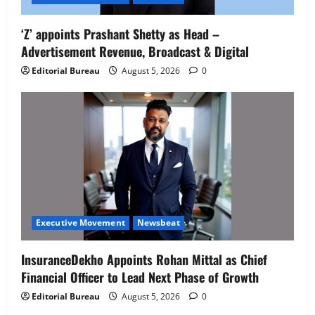
‘Z’ appoints Prashant Shetty as Head –
Advertisement Revenue, Broadcast & Digital
Editorial Bureau
August 5, 2026
0
Executive Movement
Newsbeat
InsuranceDekho Appoints Rohan Mittal as Chief
Financial Officer to Lead Next Phase of Growth
Editorial Bureau
August 5, 2026
0