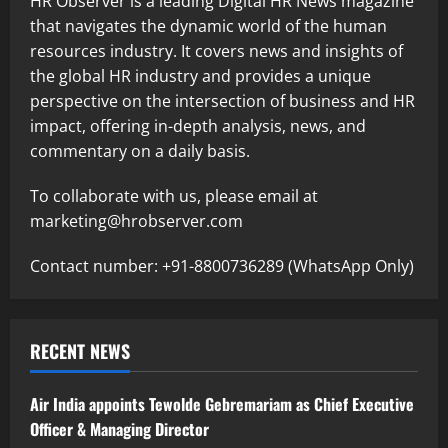
HR Observer is a leading Digital HR News magazine
that navigates the dynamic world of the human
resources industry. It covers news and insights of
the global HR industry and provides a unique
perspective on the intersection of business and HR
impact, offering in-depth analysis, news, and
commentary on a daily basis.
To collaborate with us, please email at
marketing@hrobserver.com
Contact number: +91-8800736289 (WhatsApp Only)
RECENT NEWS
Air India appoints Tewolde Gebremariam as Chief Executive
Officer & Managing Director