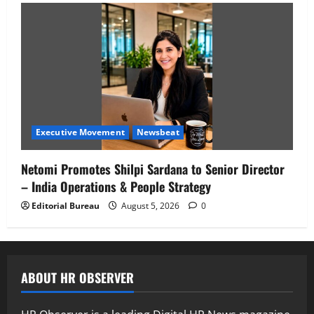
Executive Movement
Newsbeat
Netomi Promotes Shilpi Sardana to Senior Director
– India Operations & People Strategy
Editorial Bureau
August 5, 2026
0
ABOUT HR OBSERVER