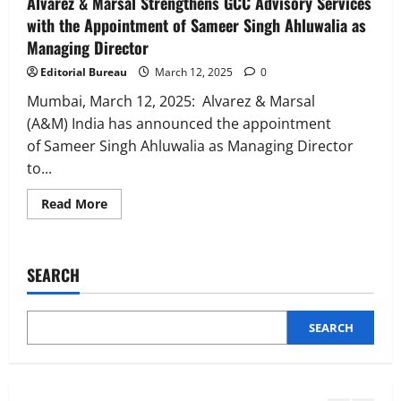
Alvarez & Marsal Strengthens GCC Advisory Services
InsuranceDekho Appoints Rohan Mittal
with the Appointment of Sameer Singh Ahluwalia as
as Chief Financial Officer to Lead Next
Managing Director
Phase of Growth
3
August 5, 2026
0
Editorial Bureau
March 12, 2025
0
Mumbai, March 12, 2025: Alvarez & Marsal
Executive Movement
Newsbeat
Netomi Promotes Shilpi Sardana to
(A&M) India has announced the appointment
Senior Director – India Operations &
of Sameer Singh Ahluwalia as Managing Director
People Strategy
to...
4
August 5, 2026
0
Read
Read More
more
Newsbeat
about
IBM and 1M1B Connect Youth to
Alvarez
&
Employment Opportunities at Lucknow
Marsal
SEARCH
Job Mela
Strengthens
GCC
5
Advisory
August 5, 2026
0
Services
with
SEARCH
Executive Movement
Newsbeat
the
Appointment
Air India appoints Tewolde Gebremariam
of
as Chief Executive Officer & Managing
Sameer
Singh
Director