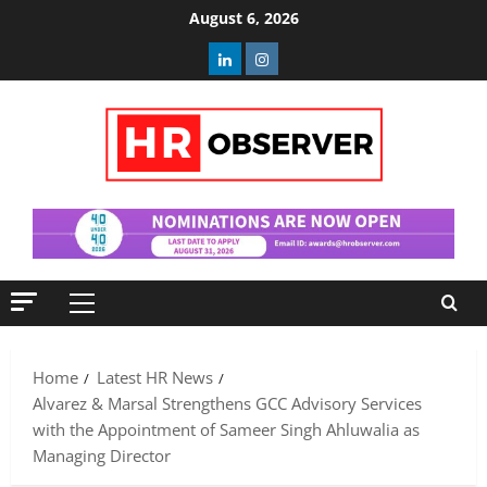
Skip
August 6, 2026
to
Linkedin
Instagram
content
Primary
Menu
Home
Latest HR News
Alvarez & Marsal Strengthens GCC Advisory Services
with the Appointment of Sameer Singh Ahluwalia as
Managing Director