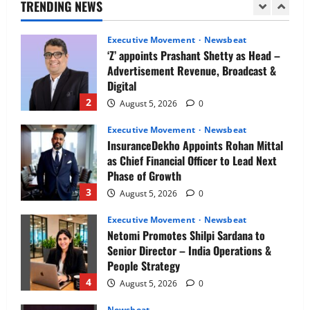
Ahluwalia
TRENDING NEWS
as
1
August 5, 2026
0
Managing
Director
Executive Movement
Newsbeat
‘Z’ appoints Prashant Shetty as Head –
Advertisement Revenue, Broadcast &
Digital
2
August 5, 2026
0
Executive Movement
Newsbeat
InsuranceDekho Appoints Rohan Mittal
as Chief Financial Officer to Lead Next
Phase of Growth
3
August 5, 2026
0
Executive Movement
Newsbeat
Netomi Promotes Shilpi Sardana to
Senior Director – India Operations &
People Strategy
4
August 5, 2026
0
Newsbeat